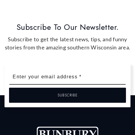
Subscribe To Our Newsletter.
Subscribe to get the latest news, tips, and funny
stories from the amazing southern Wisconsin area.
Email
*
SUBSCRIBE