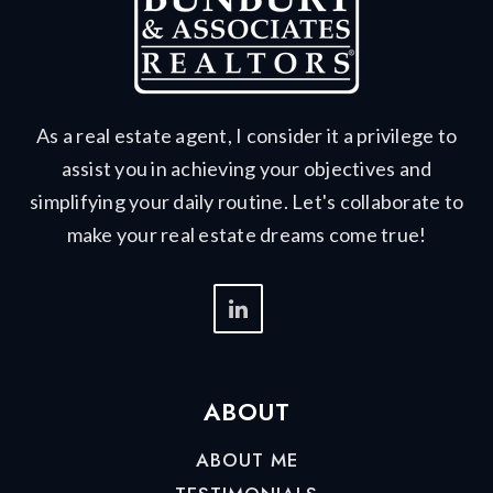
As a real estate agent, I consider it a privilege to
assist you in achieving your objectives and
simplifying your daily routine. Let's collaborate to
make your real estate dreams come true!
ABOUT
ABOUT ME