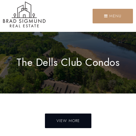
MENU
The Dells Club Condos
VIEW MORE