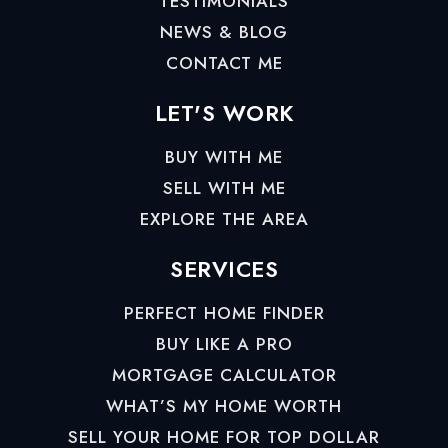
TESTIMONIALS
NEWS & BLOG
CONTACT ME
LET'S WORK
BUY WITH ME
SELL WITH ME
EXPLORE THE AREA
SERVICES
PERFECT HOME FINDER
BUY LIKE A PRO
MORTGAGE CALCULATOR
WHAT’S MY HOME WORTH
SELL YOUR HOME FOR TOP DOLLAR