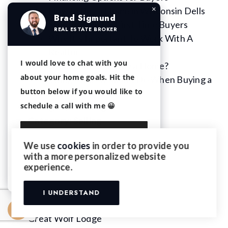
×
How to Buy a Home in Wisconsin Dells
Brad Sigmund
Step by Step for First Time Buyers
REAL ESTATE BROKER
Why It’s Important To Work With A
Realtor
I would love to chat with you
Should I Rent or Buy a Home?
about your home goals. Hit the
Things You Shouldn’t Do When Buying a
button below if you would like to
Home
schedule a call with me 😀
Category:
Renting
Category:
Selling
10 Top Reno’s That Will Up the Sale Price
We use
cookies
in order to provide you
of Your Home
with a more personalized website
Continue with Email
experience.
IDX Pages
The Dells Club Condos
I UNDERSTAND
Great Wolf Lodge