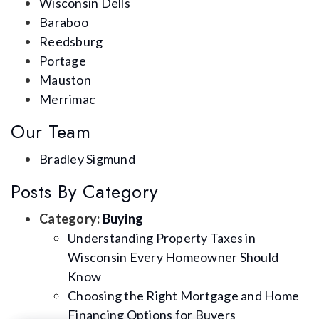
Wisconsin Dells
Baraboo
Reedsburg
Portage
Mauston
Merrimac
Our Team
Bradley Sigmund
Posts By Category
Category:
Buying
Understanding Property Taxes in
Wisconsin Every Homeowner Should
Know
Choosing the Right Mortgage and Home
Financing Options for Buyers