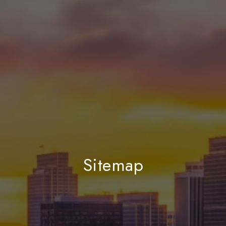
Sitemap