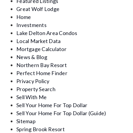
Featured Listings
Great Wolf Lodge
Home
Investments
Lake Delton Area Condos
Local Market Data
Mortgage Calculator
News & Blog
Northern Bay Resort
Perfect Home Finder
Privacy Policy
Property Search
Sell With Me
Sell Your Home For Top Dollar
Sell Your Home For Top Dollar (Guide)
Sitemap
Spring Brook Resort