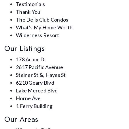
Testimonials
Thank You
The Dells Club Condos
What’s My Home Worth
Wilderness Resort
Our Listings
178 Arbor Dr
2617 Pacific Avenue
Steiner St &, Hayes St
6210 Geary Blvd
Lake Merced Blvd
Horne Ave
1 Ferry Building
Our Areas