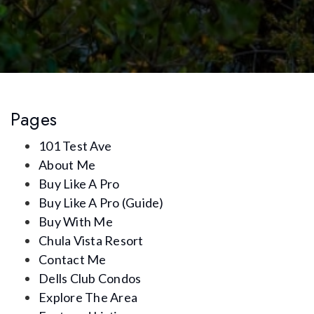
Pages
101 Test Ave
About Me
Buy Like A Pro
Buy Like A Pro (Guide)
Buy With Me
Chula Vista Resort
Contact Me
Dells Club Condos
Explore The Area