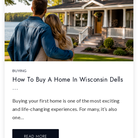
BUYING
How To Buy A Home In Wisconsin Dells
…
Buying your first home is one of the most exciting
and life-changing experiences. For many, it’s also
one…
READ MORE