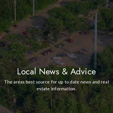
Local News & Advice
The areas best source for up to date news and real
estate information.