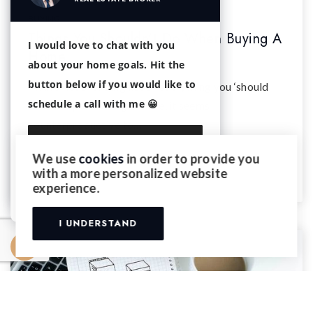
BUYING
Things You Shouldn't Do When Buying A
I would love to chat with you
Home
about your home goals. Hit the
button below if you would like to
With a never ending list of everything you ‘should
schedule a call with me 😀
do’ when purchasing a home, it seems
counterproductive to…
We use
cookies
in order to provide you
READ MORE
with a more personalized website
Continue with Email
experience.
I UNDERSTAND