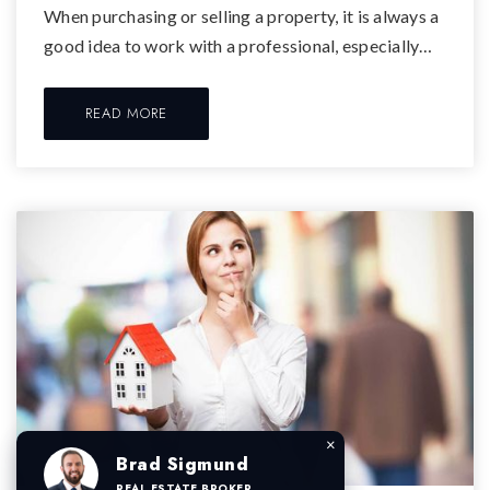
When purchasing or selling a property, it is always a
good idea to work with a professional, especially…
READ MORE
×
Brad Sigmund
REAL ESTATE BROKER