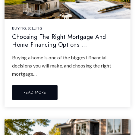
BUYING
,
SELLING
Choosing The Right Mortgage And
Home Financing Options …
Buying a home is one of the biggest financial
decisions you will make, and choosing the right
mortgage…
READ MORE