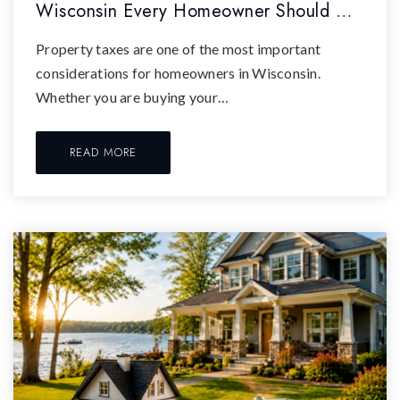
Wisconsin Every Homeowner Should …
Property taxes are one of the most important
considerations for homeowners in Wisconsin.
Whether you are buying your…
READ MORE