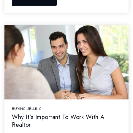
BUYING
,
SELLING
Why It's Important To Work With A
Realtor