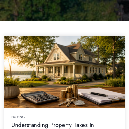
BUYING
Understanding Property Taxes In