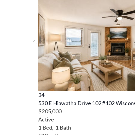
34
530 E Hiawatha Drive 102 #102
Wiscons
$205,000
Active
1
Bed,
1
Bath