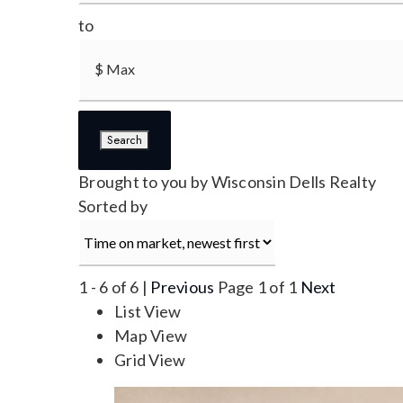
to
Search
Brought to you by Wisconsin Dells Realty
Sorted by
1 - 6 of 6 |
Previous
Page 1 of 1
Next
List View
Map View
Grid View