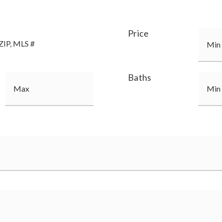
Price
Baths