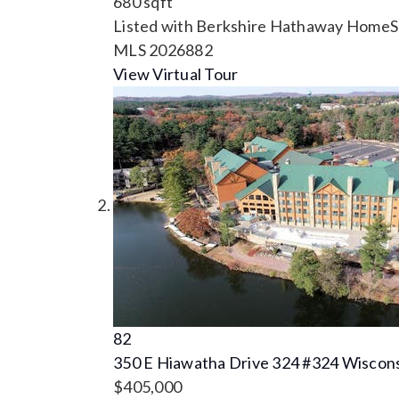
680
sqft
Listed with Berkshire Hathaway HomeSe
MLS
2026882
View Virtual Tour
82
350 E Hiawatha Drive 324 #324
Wiscons
$405,000