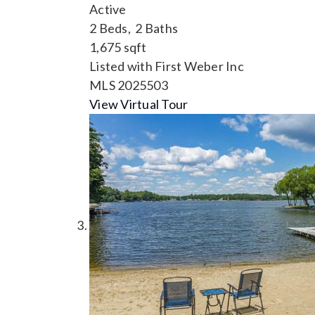
Active
2
Beds,
2
Baths
1,675
sqft
Listed with First Weber Inc
MLS
2025503
View Virtual Tour