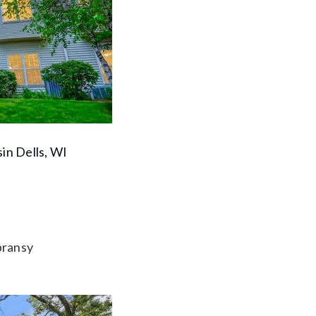
in Dells, WI
pransy