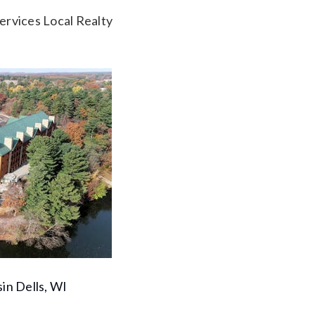
rvices Local Realty
in Dells, WI