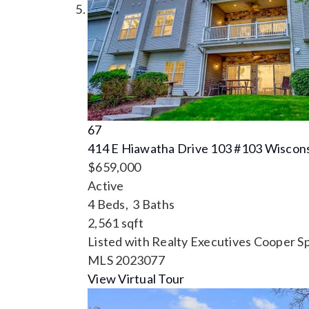
67
414 E Hiawatha Drive 103 #103
Wiscons
$659,000
Active
4
Beds,
3
Baths
2,561
sqft
Listed with Realty Executives Cooper S
MLS
2023077
View Virtual Tour