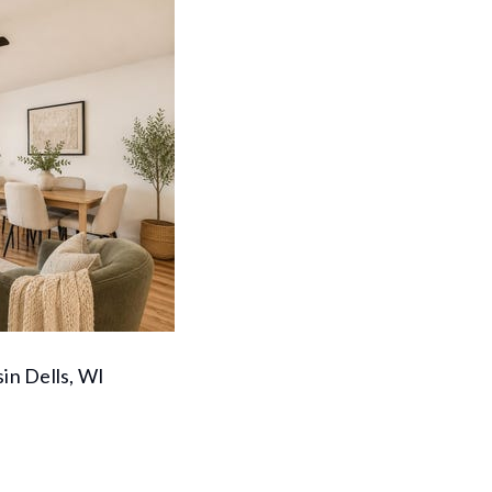
in Dells, WI