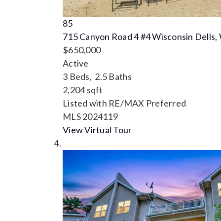
85
715 Canyon Road 4 #4
Wisconsin Dells,
$650,000
Active
3
Beds,
2
.
5
Baths
2,204
sqft
Listed with RE/MAX Preferred
MLS
2024119
View Virtual Tour