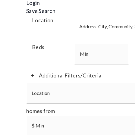
Login
Save Search
Location
Beds
+
Additional Filters/Criteria
homes from