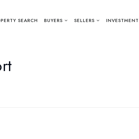
PERTY SEARCH
BUYERS
SELLERS
INVESTMENT
rt