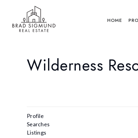
HOME
PRO
Wilderness Reso
Profile
Searches
Listings