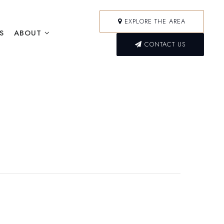
EXPLORE THE AREA
S
ABOUT
CONTACT US