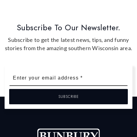
Subscribe To Our Newsletter.
Subscribe to get the latest news, tips, and funny
stories from the amazing southern Wisconsin area.
Email
*
SUBSCRIBE