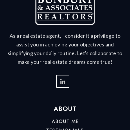
As a real estate agent, I consider it a privilege to
assist you in achieving your objectives and
simplifying your daily routine. Let's collaborate to
make your real estate dreams come true!
ABOUT
ABOUT ME