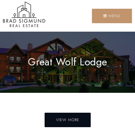
MENU
Great Wolf Lodge
VIEW MORE