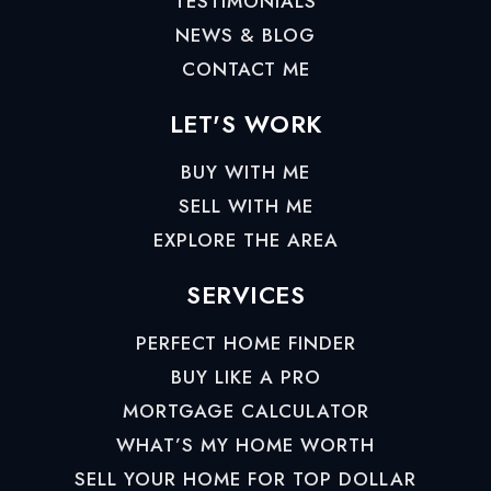
TESTIMONIALS
NEWS & BLOG
CONTACT ME
LET'S WORK
BUY WITH ME
SELL WITH ME
EXPLORE THE AREA
SERVICES
PERFECT HOME FINDER
BUY LIKE A PRO
MORTGAGE CALCULATOR
WHAT’S MY HOME WORTH
SELL YOUR HOME FOR TOP DOLLAR