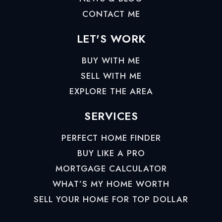
CONTACT ME
LET'S WORK
BUY WITH ME
SELL WITH ME
EXPLORE THE AREA
SERVICES
PERFECT HOME FINDER
BUY LIKE A PRO
MORTGAGE CALCULATOR
WHAT’S MY HOME WORTH
SELL YOUR HOME FOR TOP DOLLAR