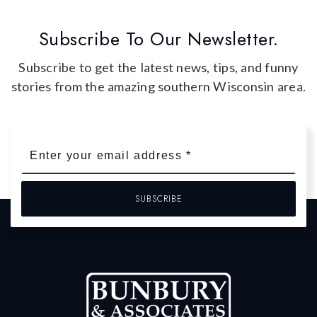
Subscribe To Our Newsletter.
Subscribe to get the latest news, tips, and funny
stories from the amazing southern Wisconsin area.
Email
*
SUBSCRIBE