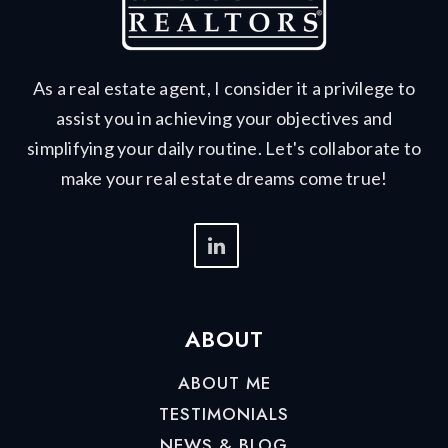
As a real estate agent, I consider it a privilege to
assist you in achieving your objectives and
simplifying your daily routine. Let's collaborate to
make your real estate dreams come true!
ABOUT
ABOUT ME
TESTIMONIALS
NEWS & BLOG