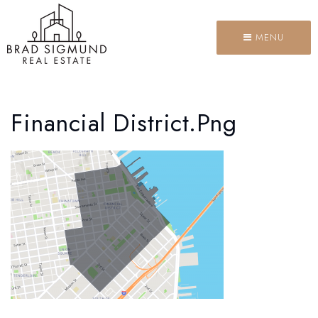
MENU
Financial District.png