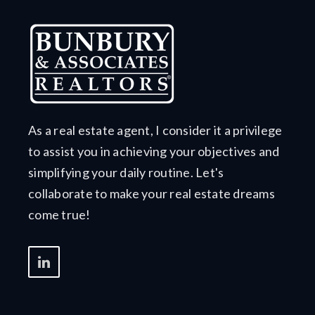
As a real estate agent, I consider it a privilege
to assist you in achieving your objectives and
simplifying your daily routine. Let's
collaborate to make your real estate dreams
come true!