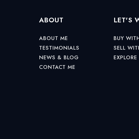
ABOUT
LET'S
ABOUT ME
BUY WIT
TESTIMONIALS
SELL WIT
NEWS & BLOG
EXPLORE
CONTACT ME