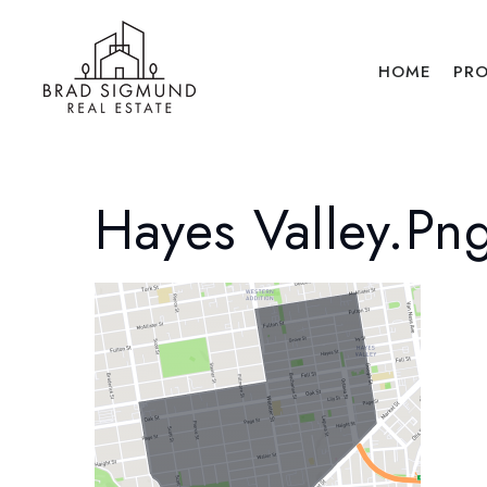
HOME
PRO
Hayes Valley.pn