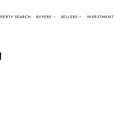
PERTY SEARCH
BUYERS
SELLERS
INVESTMENT
g