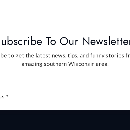
ubscribe To Our Newslette
be to get the latest news, tips, and funny stories 
amazing southern Wisconsin area.
Email
*