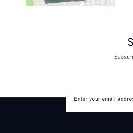
S
Subscri