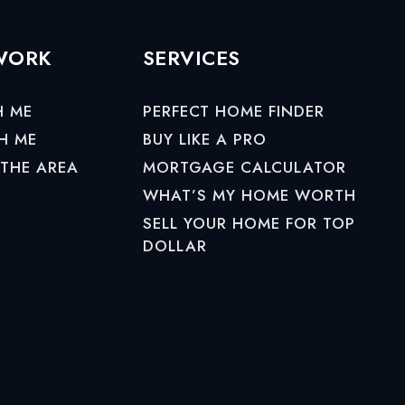
 WORK
SERVICES
H ME
PERFECT HOME FINDER
H ME
BUY LIKE A PRO
 THE AREA
MORTGAGE CALCULATOR
WHAT’S MY HOME WORTH
SELL YOUR HOME FOR TOP
DOLLAR