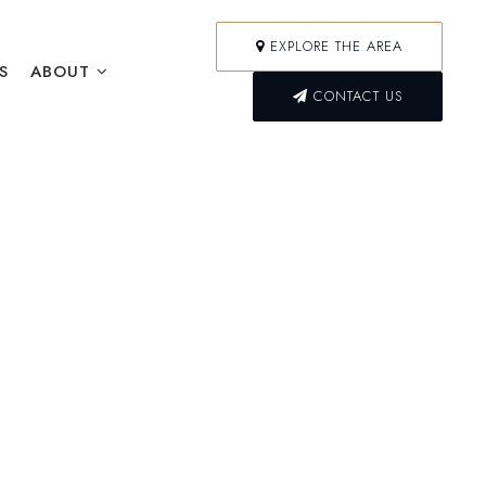
EXPLORE THE AREA
S
ABOUT
CONTACT US