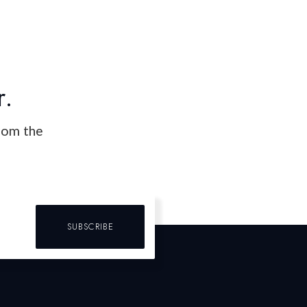
r.
from the
SUBSCRIBE