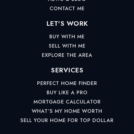
CONTACT ME
LET'S WORK
BUY WITH ME
SELL WITH ME
EXPLORE THE AREA
SERVICES
PERFECT HOME FINDER
BUY LIKE A PRO
MORTGAGE CALCULATOR
WHAT’S MY HOME WORTH
SELL YOUR HOME FOR TOP DOLLAR