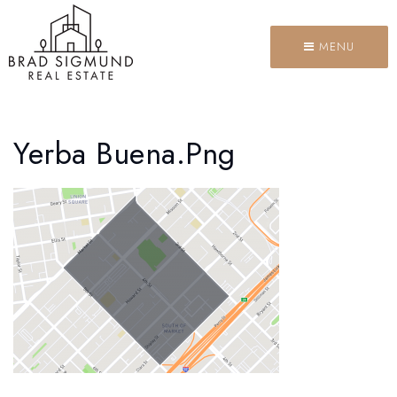
MENU
Yerba Buena.png