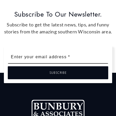
Subscribe To Our Newsletter.
Subscribe to get the latest news, tips, and funny
stories from the amazing southern Wisconsin area.
Email
*
SUBSCRIBE