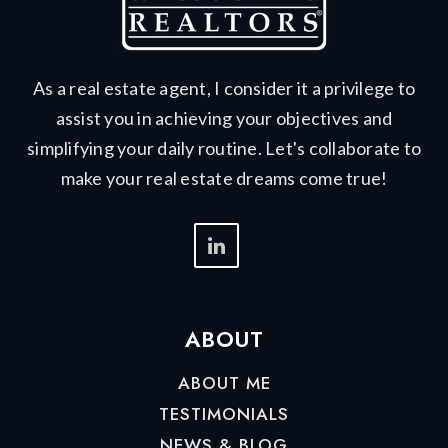
As a real estate agent, I consider it a privilege to
assist you in achieving your objectives and
simplifying your daily routine. Let's collaborate to
make your real estate dreams come true!
ABOUT
ABOUT ME
TESTIMONIALS
NEWS & BLOG