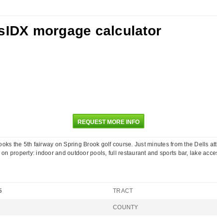
REQUEST MORE INFO
oks the 5th fairway on Spring Brook golf course. Just minutes from the Dells attra
on property: indoor and outdoor pools, full restaurant and sports bar, lake acces
5
TRACT
COUNTY