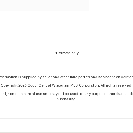
*Estimate only
nformation is supplied by seller and other third parties and has not been verifie
Copyright 2026 South Central Wisconsin MLS Corporation. All rights reserved.
onal, non-commercial use and may not be used for any purpose other than to id
purchasing.