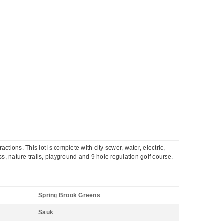
ctions. This lot is complete with city sewer, water, electric,
s, nature trails, playground and 9 hole regulation golf course.
Spring Brook Greens
Sauk