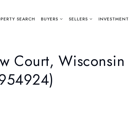
PERTY SEARCH
BUYERS
SELLERS
INVESTMENT
w Court, Wisconsin 
1954924)