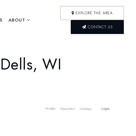
EXPLORE THE AREA
S
ABOUT
CONTACT US
Dells, WI
Profile
Searches
Listings
Login