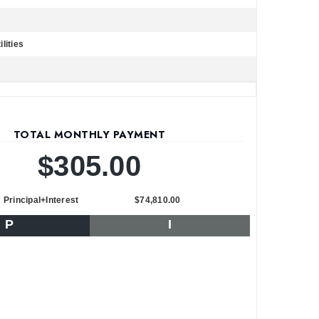
lities
TOTAL MONTHLY PAYMENT
$305.00
Principal+Interest
$74,810.00
P
I