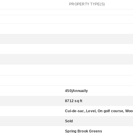
PROPERTY TYPE(S)
450|Annually
8712 sq ft
Cul-de-sac, Level, On golf course, Wo
Sold
Spring Brook Greens