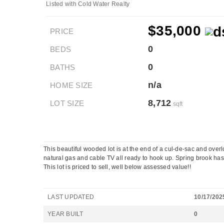
Listed with Cold Water Realty
$35,000
PRICE
0
BEDS
0
BATHS
n/a
HOME SIZE
8,712
LOT SIZE
sqft
This beautiful wooded lot is at the end of a cul-de-sac and overlo
natural gas and cable TV all ready to hook up. Spring brook has 
This lot is priced to sell, well below assessed value!!
LAST UPDATED
10/17/202
YEAR BUILT
0