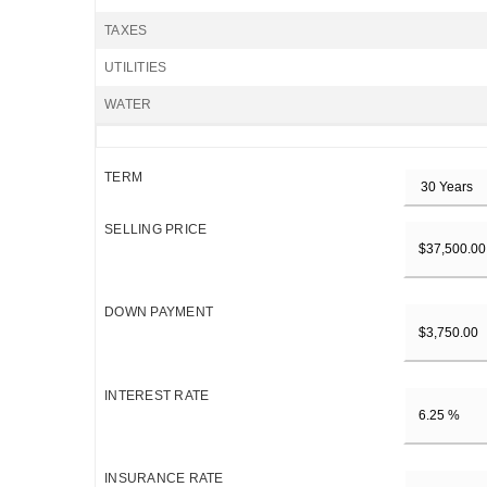
TAXES
UTILITIES
WATER
TERM
SELLING PRICE
DOWN PAYMENT
INTEREST RATE
INSURANCE RATE