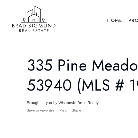
HOME
PRO
335 Pine Meado
53940 (MLS # 
Brought to you by Wisconsin Dells Realty
Save to Favorites
Print
Share