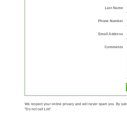
Last Name
Phone Number
Email Address
Comments
We respect your online privacy and will never spam you. By sub
"Do not call List".