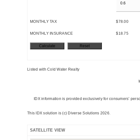
MONTHLY TAX
$78.00
MONTHLY INSURANCE
$18.75
Listed with Cold Water Realty
I
IDX information is provided exclusively for consumers’ pers
This IDX solution is (c) Diverse Solutions 2026.
SATELLITE VIEW