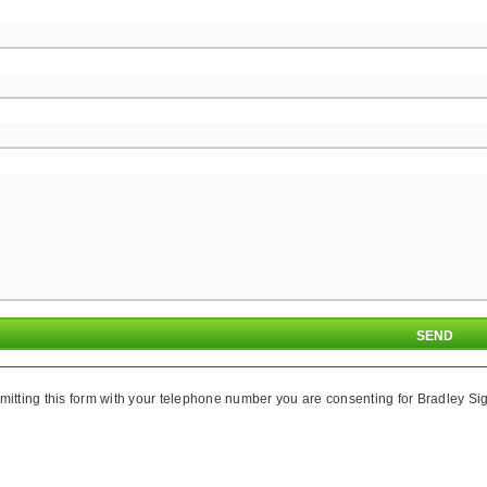
mitting this form with your telephone number you are consenting for Bradley Sig