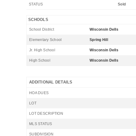
STATUS
Sold
SCHOOLS
School District
Wisconsin Dells
Elementary School
Spring Hill
Jr. High School
Wisconsin Dells
High School
Wisconsin Dells
ADDITIONAL DETAILS
HOA DUES
LOT
LOT DESCRIPTION
MLS STATUS
SUBDIVISION