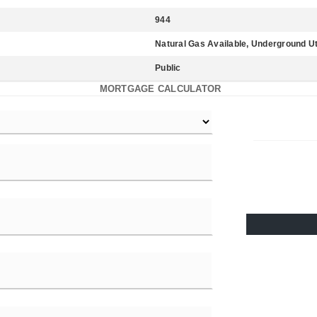
944
Natural Gas Available, Underground Uti
Public
MORTGAGE CALCULATOR