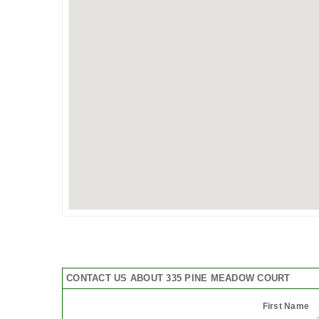
CONTACT US ABOUT 335 PINE MEADOW COURT
First Name