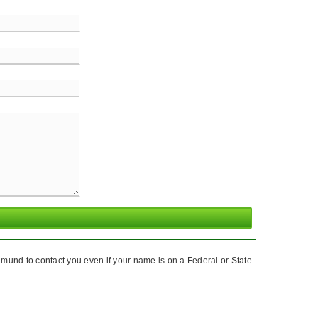
mund to contact you even if your name is on a Federal or State