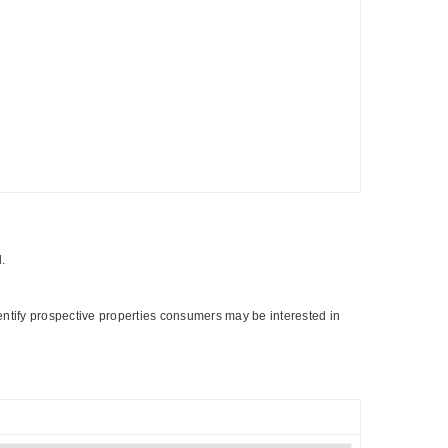
d.
entify prospective properties consumers may be interested in