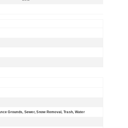
tenance Grounds, Sewer, Snow Removal, Trash, Water