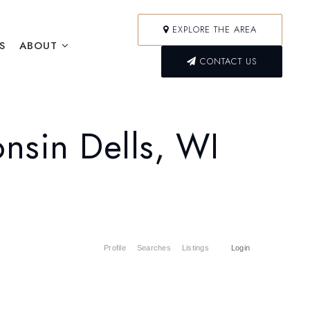
EXPLORE THE AREA
S
ABOUT
CONTACT US
nsin Dells, WI
Profile
Searches
Listings
Login