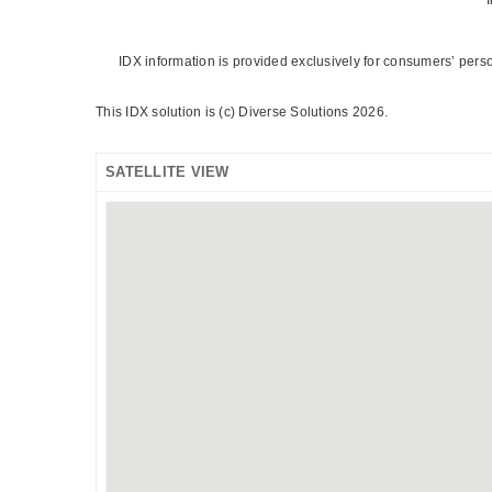
IDX information is provided exclusively for consumers’ pers
This IDX solution is (c) Diverse Solutions 2026.
SATELLITE VIEW