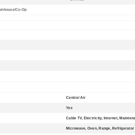
wnhouse/Co-Op
Central Air
Yes
Cable TV, Electricity, Internet, Main
Microwave, Oven, Range, Refrigerator