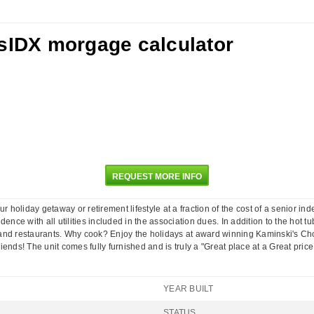
REQUEST MORE INFO
our holiday getaway or retirement lifestyle at a fraction of the cost of a senior 
nce with all utilities included in the association dues. In addition to the hot t
s, and restaurants. Why cook? Enjoy the holidays at award winning Kaminski's C
friends! The unit comes fully furnished and is truly a "Great place at a Great price 
YEAR BUILT
STATUS