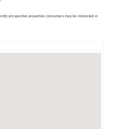
entify prospective properties consumers may be interested in