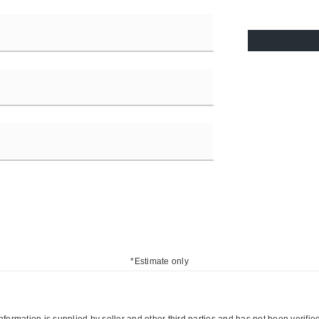
*Estimate only
nformation is supplied by seller and other third parties and has not been verifie