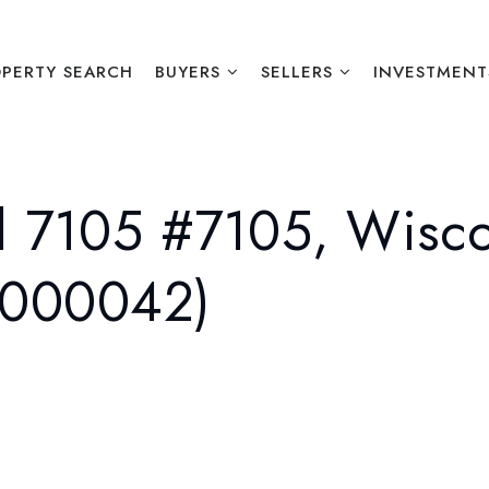
PERTY SEARCH
BUYERS
SELLERS
INVESTMENT
 7105 #7105, Wisco
2000042)