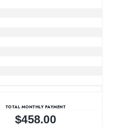
TOTAL MONTHLY PAYMENT
$458.00