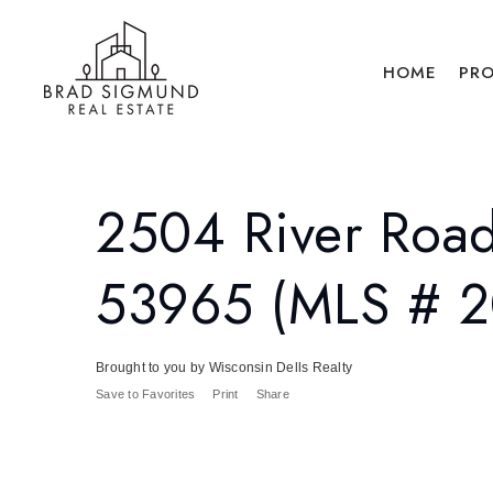
HOME
PRO
2504 River Road
53965 (MLS # 
Brought to you by Wisconsin Dells Realty
Save to Favorites
Print
Share