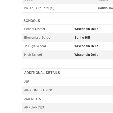
PROPERTY TYPE(S)
Condo/To
SCHOOLS
School District
Wisconsin Dells
Elementary School
Spring Hill
Jr. High School
Wisconsin Dells
High School
Wisconsin Dells
ADDITIONAL DETAILS
AIR
AIR CONDITIONING
AMENITIES
APPLIANCES