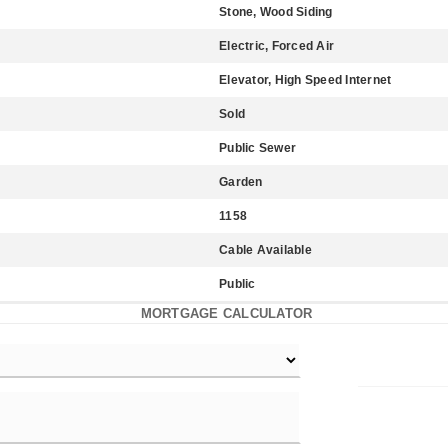
Stone, Wood Siding
Electric, Forced Air
Elevator, High Speed Internet
Sold
Public Sewer
Garden
1158
Cable Available
Public
MORTGAGE CALCULATOR