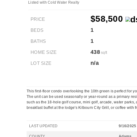
Listed with Cold Water Realty
$58,500
PRICE
1
BEDS
1
BATHS
438
HOME SIZE
sqft
n/a
LOT SIZE
This first-floor condo overlooking the 10th green is perfect for y
The unit can be used seasonally or year-round as a primary reside
such as the 18-hole golf course, mini golf, arcade, water park
breakfast buffet at the lodge's Kilbourn City Grill, or coffee with 
LAST UPDATED
9/16/2025
COUNTY
Adams