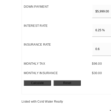
DOWN PAYMENT
INTEREST RATE
INSURANCE RATE
MONTHLY TAX
$96.00
MONTHLY INSURANCE
$30.00
Listed with Cold Water Realty
I