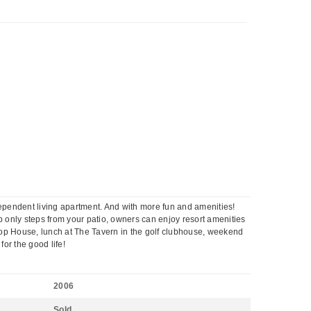
independent living apartment. And with more fun and amenities!
ub only steps from your patio, owners can enjoy resort amenities
hop House, lunch at The Tavern in the golf clubhouse, weekend
for the good life!
2006
Sold