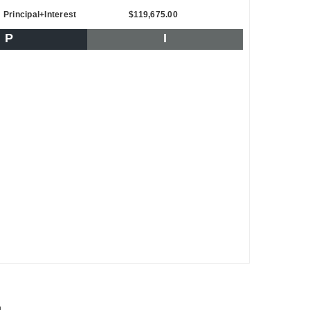
Principal+Interest
$119,675.00
P
I
d.