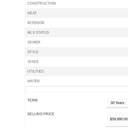
CONSTRUCTION
HEAT
INTERIOR
MLS STATUS
SEWER
STYLE
TAXES
UTILITIES
WATER
TERM
SELLING PRICE