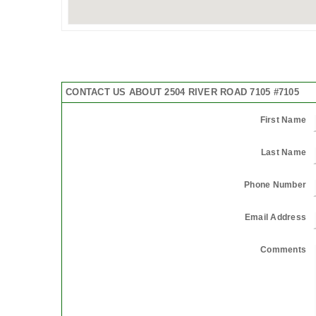
CONTACT US ABOUT 2504 RIVER ROAD 7105 #7105
First Name
Last Name
Phone Number
Email Address
Comments