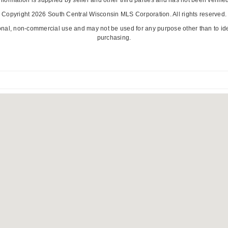
Copyright 2026 South Central Wisconsin MLS Corporation. All rights reserved.
onal, non-commercial use and may not be used for any purpose other than to id
purchasing.