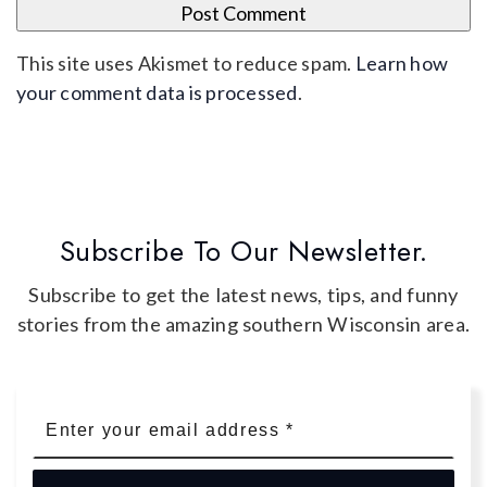
This site uses Akismet to reduce spam.
Learn how
your comment data is processed
.
Subscribe To Our Newsletter.
Subscribe to get the latest news, tips, and funny
stories from the amazing southern Wisconsin area.
Email
*