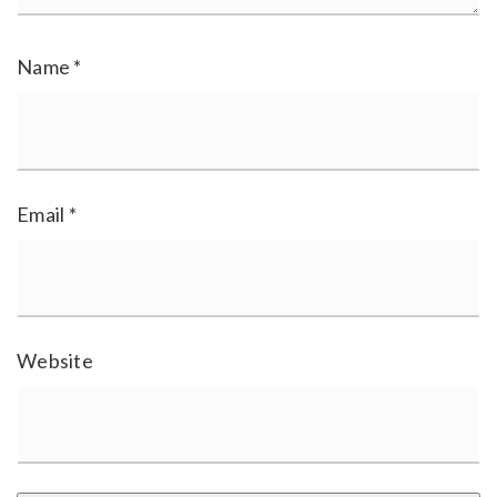
Name
*
Email
*
Website