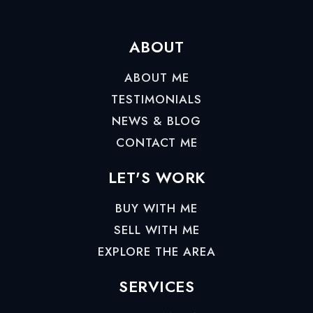
ABOUT
ABOUT ME
TESTIMONIALS
NEWS & BLOG
CONTACT ME
LET'S WORK
BUY WITH ME
SELL WITH ME
EXPLORE THE AREA
SERVICES