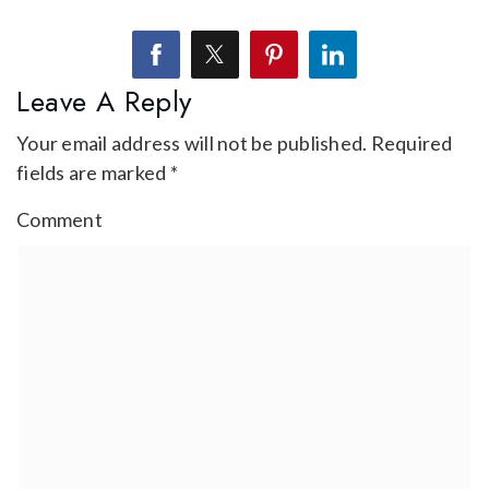
Leave A Reply
Your email address will not be published.
Required
fields are marked
*
Comment