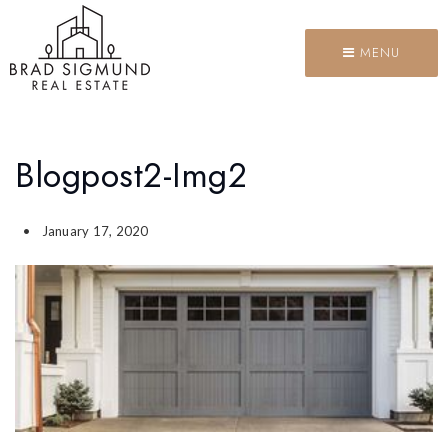
MENU
Blogpost2-Img2
January 17, 2020