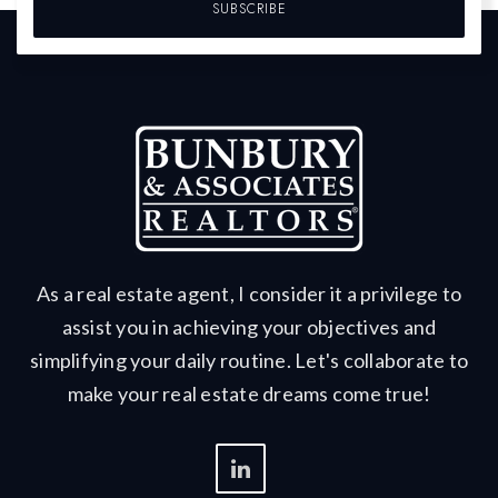
SUBSCRIBE
As a real estate agent, I consider it a privilege to
assist you in achieving your objectives and
simplifying your daily routine. Let's collaborate to
make your real estate dreams come true!