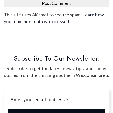
This site uses Akismet to reduce spam.
Learn how
your comment data is processed
.
Subscribe To Our Newsletter.
Subscribe to get the latest news, tips, and funny
stories from the amazing southern Wisconsin area.
Email
*