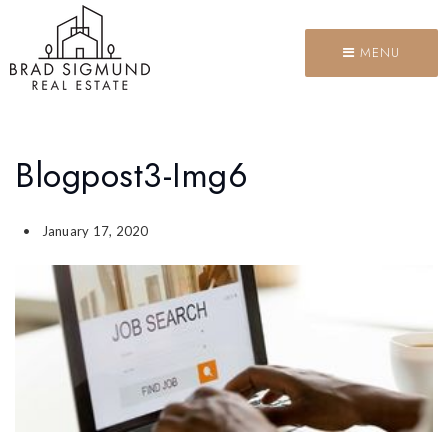
MENU
Blogpost3-Img6
January 17, 2020