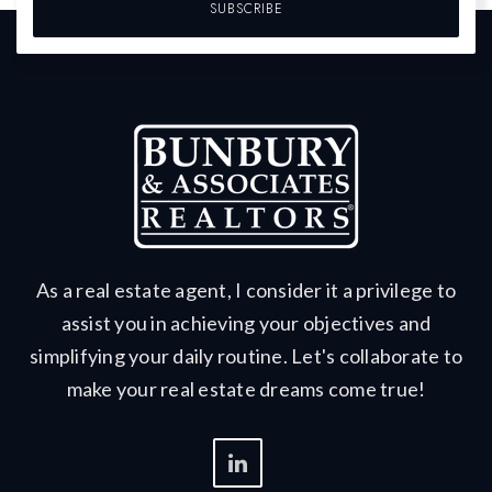
SUBSCRIBE
As a real estate agent, I consider it a privilege to
assist you in achieving your objectives and
simplifying your daily routine. Let's collaborate to
make your real estate dreams come true!