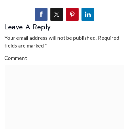
Leave A Reply
Your email address will not be published.
Required
fields are marked
*
Comment