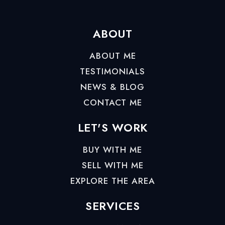
ABOUT
ABOUT ME
TESTIMONIALS
NEWS & BLOG
CONTACT ME
LET'S WORK
BUY WITH ME
SELL WITH ME
EXPLORE THE AREA
SERVICES