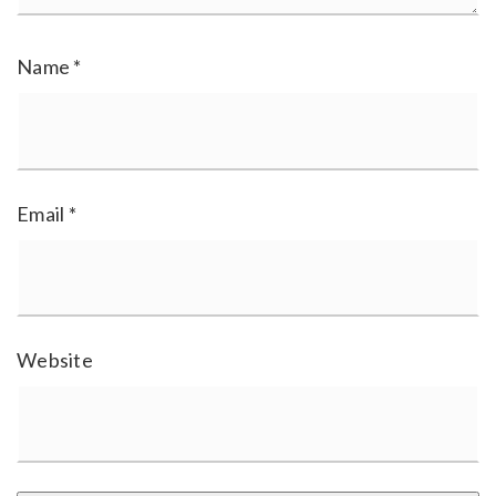
Name
*
Email
*
Website