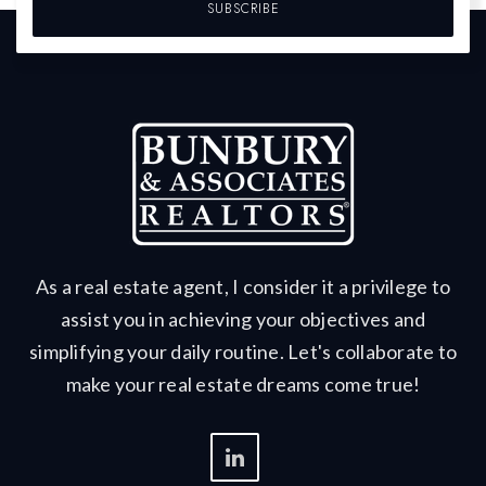
SUBSCRIBE
As a real estate agent, I consider it a privilege to
assist you in achieving your objectives and
simplifying your daily routine. Let's collaborate to
make your real estate dreams come true!