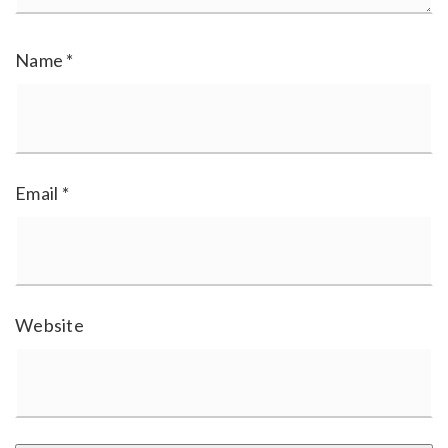
Name
*
Email
*
Website