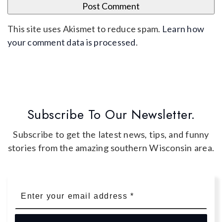
This site uses Akismet to reduce spam.
Learn how
your comment data is processed
.
Subscribe To Our Newsletter.
Subscribe to get the latest news, tips, and funny
stories from the amazing southern Wisconsin area.
Email
*