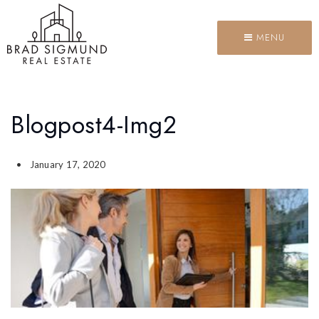
MENU
Blogpost4-Img2
January 17, 2020