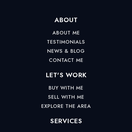
ABOUT
ABOUT ME
TESTIMONIALS
NEWS & BLOG
CONTACT ME
LET'S WORK
BUY WITH ME
SELL WITH ME
EXPLORE THE AREA
SERVICES