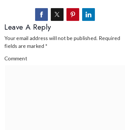
Leave A Reply
Your email address will not be published.
Required
fields are marked
*
Comment